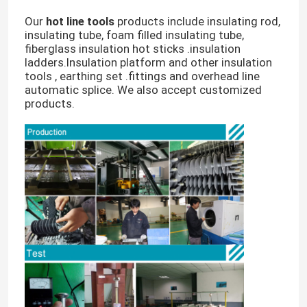
Our
hot line tools
products include insulating rod,
insulating tube, foam filled insulating tube,
fiberglass insulation hot sticks .insulation
ladders.Insulation platform and other insulation
tools , earthing set .fittings and overhead line
automatic splice. We also accept customized
products.