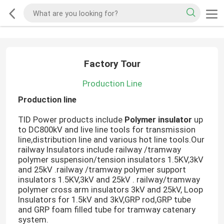
Factory Tour
Production Line
Production line
TID Power products include
Polymer insulator
up
to DC800kV and live line tools for transmission
line,distribution line and various hot line tools.Our
railway Insulators include railway /tramway
polymer suspension/tension insulators 1.5KV,3kV
and 25kV .railway /tramway polymer support
insulators 1.5KV,3kV and 25kV . railway/tramway
polymer cross arm insulators 3kV and 25kV, Loop
Insulators for 1.5kV and 3kV,GRP rod,GRP tube
and GRP foam filled tube for tramway catenary
system.