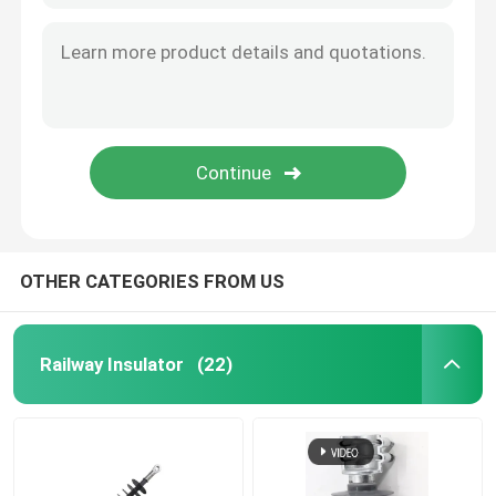
OTHER CATEGORIES FROM US
Railway Insulator
(22)