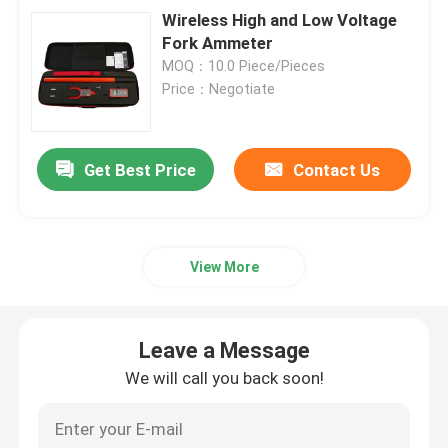
Wireless High and Low Voltage
Fork Ammeter
MOQ：10.0 Piece/Pieces
Price：Negotiate
Get Best Price
Contact Us
View More
Leave a Message
We will call you back soon!