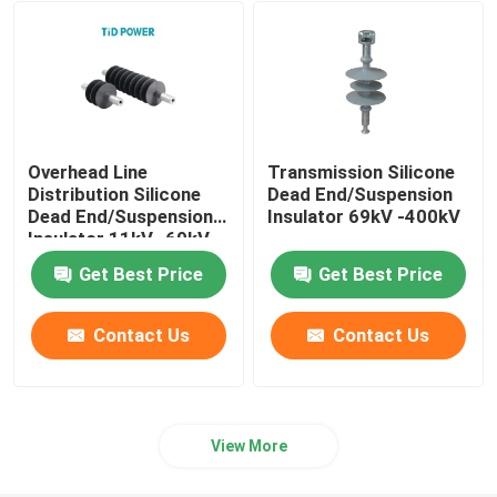
Fuse Cut Out
Insulator Machine
Overhead Line
Transmission Silicone
Insulated Scaffolding
Distribution Silicone
Dead End/Suspension
Dead End/Suspension
Insulator 69kV -400kV
Insulator 11kV -69kV
Fiberglass Pultrusion Profile
Get Best Price
Get Best Price
FRP Moulded Products
Contact Us
Contact Us
View More