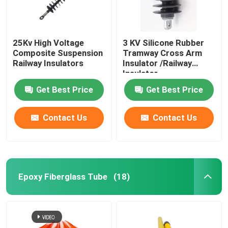
25Kv High Voltage
3 KV Silicone Rubber
Composite Suspension
Tramway Cross Arm
Railway Insulators
Insulator /Railway
Insulator
Get Best Price
Get Best Price
Contact Us
Contact Us
Epoxy Fiberglass Tube
(18)