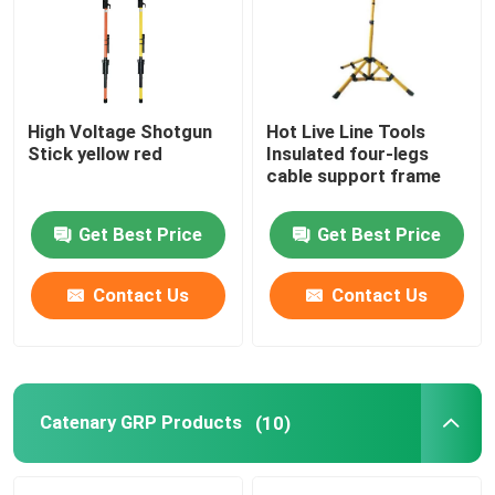
About Us
High Voltage Shotgun
Hot Live Line Tools
Factory Tour
Stick yellow red
Insulated four-legs
cable support frame
Quality Control
Get Best Price
Get Best Price
Contact Us
Contact Us
Contact Us
News
Request A Quote
Catenary GRP Products
(10)
Railway Insulator