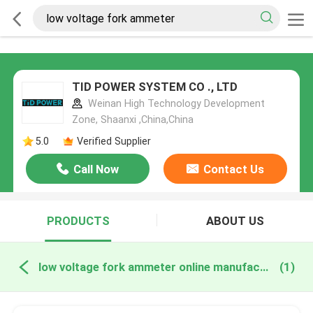
TID POWER SYSTEM CO ., LTD
Weinan High Technology Development
Zone, Shaanxi ,China,China
5.0
Verified Supplier
Call Now
Contact Us
PRODUCTS
ABOUT US
low voltage fork ammeter online manufacture
(1)