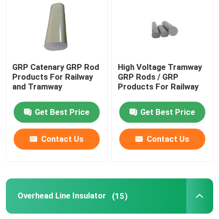
Epoxy Fiberglass Tube
Live Line Tools
GRP Catenary GRP Rod
High Voltage Tramway
Products For Railway
GRP Rods / GRP
and Tramway
Products For Railway
Catenary GRP Products
Get Best Price
Get Best Price
Overhead Line Insulator
Contact Us
Contact Us
Insulator Fittings
Epoxy Fiberglass Rod
Overhead Line Insulator
(15)
Insulation Silicone Rubber