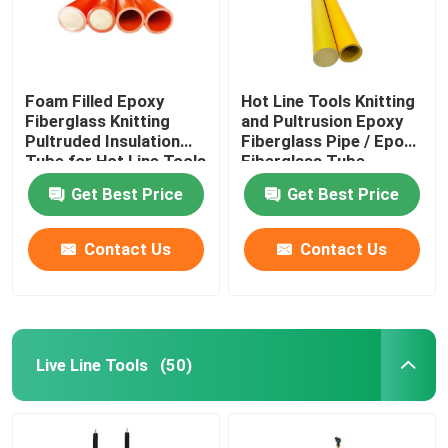
Foam Filled Epoxy
Hot Line Tools Knitting
Fiberglass Knitting
and Pultrusion Epoxy
Pultruded Insulation
Fiberglass Pipe / Epoxy
Tube for Hot Line Tools
Fiberglass Tube
Get Best Price
Get Best Price
Contact Us
Contact Us
Home
Live Line Tools
(50)
Products
Videos