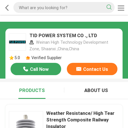
TID POWER SYSTEM CO ., LTD
Weinan High Technology Development
Zone, Shaanxi ,China,China
5.0
Verified Supplier
Call Now
Contact Us
PRODUCTS
ABOUT US
Weather Resistance/ High Tear
Strength Composite Railway
Insulator