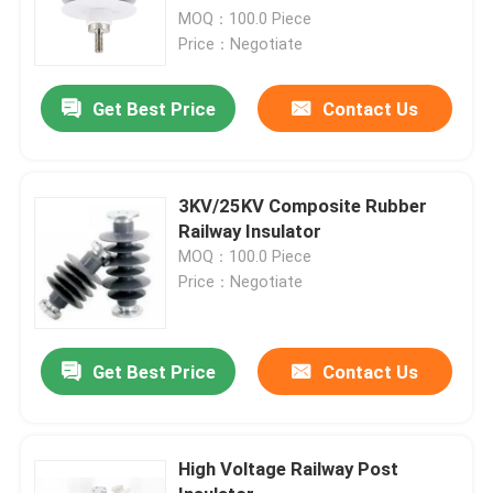
MOQ：100.0 Piece
Price：Negotiate
Get Best Price
Contact Us
3KV/25KV Composite Rubber
Railway Insulator
MOQ：100.0 Piece
Price：Negotiate
Get Best Price
Contact Us
High Voltage Railway Post