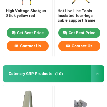
High Voltage Shotgun
Hot Live Line Tools
Stick yellow red
Insulated four-legs
cable support frame
Get Best Price
Get Best Price
Contact Us
Contact Us
Catenary GRP Products
(10)