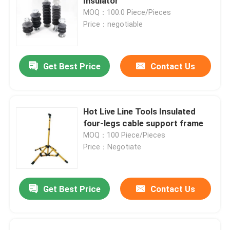
Insulator
MOQ：100.0 Piece/Pieces
Price：negotiable
Get Best Price
Contact Us
Hot Live Line Tools Insulated
four-legs cable support frame
MOQ：100 Piece/Pieces
Price：Negotiate
Get Best Price
Contact Us