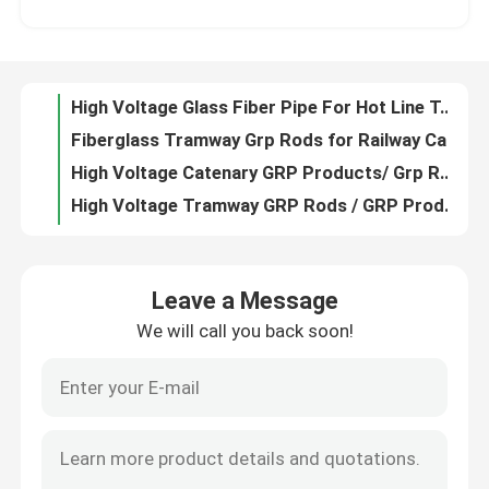
Fiberglass Tramway Grp Rods for Railway Catenary / Grp Rod Products
High Voltage Catenary GRP Products/ Grp Railway Rods For Tramway
About Us
High Voltage Tramway GRP Rods / GRP Products For Railway
UV Resistance Tramway GRP Tube / High Voltage GRP Products for Catenary
Factory Tour
Insulation Fiberglass Moulded Profile High Strength Fiberglass Structural Profiles
Insulation FRP Moulded Products Customized High Strength Frp Moulded Grating
Quality Control
Smc Frp Moulded Products High Strength Fiberglass Pultrusion Profile
Insulation Cass Fiberglass Pultrusion Profile Frp Pultrusion Profiles TID POWER
Contact Us
Industry FRP Moulding Products Customized High Strength Fiberglass Profile
Leave a Message
Out Door Molded Fiberglass Products High Strength Fiberglass Grating Customized with different color
We will call you back soon!
Request A Quote
High Strength FRP Moulded Products Pultrusion SMC Frp Products Mould
Insulation Class Fiberglass Pultrusion Profile FRP Pultruded Sections Abrasion Resistance
Auto Crimping Insulator Machine Crimping Machine For Composite Insulators
Railway Insulator
Tensile Testing Machine Insulator Testing Machine For Glass Fiber Rods
High Temperature Insulator Machine Auto Vulcanizing Machine For Composite Insulators
Epoxy Fiberglass Tube