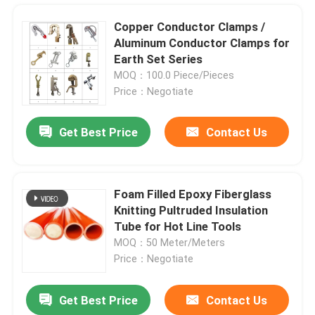
Copper Conductor Clamps /
Aluminum Conductor Clamps for
Earth Set Series
MOQ：100.0 Piece/Pieces
Price：Negotiate
Get Best Price
Contact Us
Foam Filled Epoxy Fiberglass
Knitting Pultruded Insulation
Home
Tube for Hot Line Tools
MOQ：50 Meter/Meters
Price：Negotiate
Products
Get Best Price
Contact Us
High Voltage Glass Fiber Pipe For Hot Line Tools
Videos