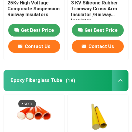
25Kv High Voltage
3 KV Silicone Rubber
Composite Suspension
Tramway Cross Arm
Insulator Machine
Railway Insulators
Insulator /Railway
Insulator
Get Best Price
Get Best Price
Insulated Scaffolding
Contact Us
Contact Us
Fiberglass Pultrusion Profile
FRP Moulded Products
Epoxy Fiberglass Tube
(18)