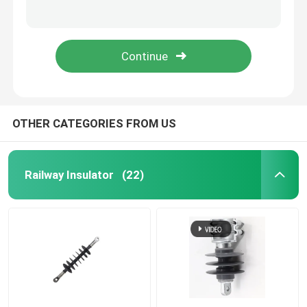
High Voltage Polymer Fuse Cut Out / 35 kV Drop Fuse Cutout
40.5kV Polymer Fuse Cut Out / Composite Drop Fuse Cutout with IEC Standard
Live Line Tools
Composite Insulation Silicon Rubber /Superior Performance High Voltage Silicone Rubber
IEC Standard Polymer Fuse Cut Out / High Voltage Composite Overhead line Fuse Cutout
Catenary GRP Products
Overhead Line Insulator
OTHER CATEGORIES FROM US
Insulator Fittings
Railway Insulator
(22)
Epoxy Fiberglass Rod
Insulation Silicone Rubber
Fuse Cut Out