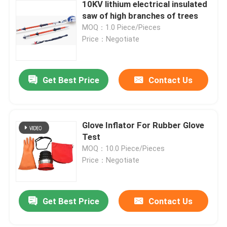
10KV lithium electrical insulated
saw of high branches of trees
MOQ：1.0 Piece/Pieces
Price：Negotiate
Get Best Price
Contact Us
Glove Inflator For Rubber Glove
Test
MOQ：10.0 Piece/Pieces
Price：Negotiate
Get Best Price
Contact Us