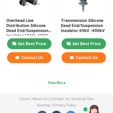
Overhead Line
Transmission Silicone
Distribution Silicone
Dead End/Suspension
Dead End/Suspension
Insulator 69kV -400kV
Insulator 11kV -69kV
Get Best Price
Get Best Price
Contact Us
Contact Us
View More
Home
About Us
Contact Us
Desktop Site
Sitemap
Privacy Policy