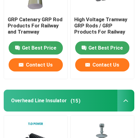
GRP Catenary GRP Rod
High Voltage Tramway
Products For Railway
GRP Rods / GRP
and Tramway
Products For Railway
Get Best Price
Get Best Price
Contact Us
Contact Us
Overhead Line Insulator
(15)