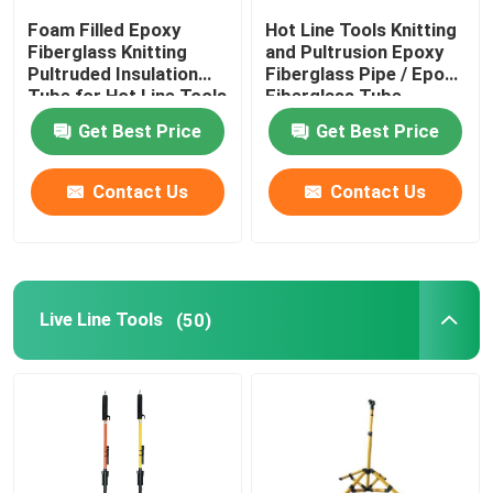
Foam Filled Epoxy
Hot Line Tools Knitting
Fiberglass Knitting
and Pultrusion Epoxy
Pultruded Insulation
Fiberglass Pipe / Epoxy
Tube for Hot Line Tools
Fiberglass Tube
Get Best Price
Get Best Price
Contact Us
Contact Us
Live Line Tools
(50)