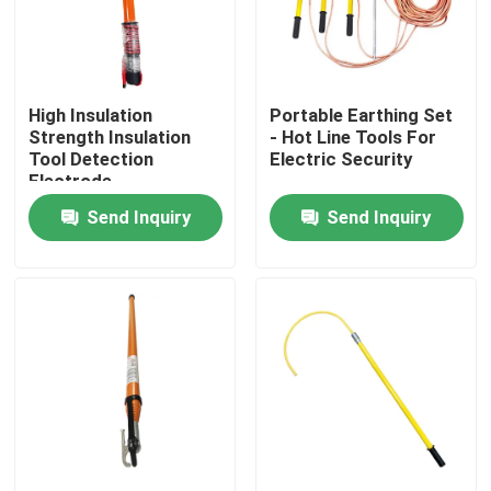
About Us
High Insulation
Portable Earthing Set
Factory Tour
Strength Insulation
- Hot Line Tools For
Tool Detection
Electric Security
Electrode
Quality Control
Send Inquiry
Send Inquiry
Contact Us
News
Request A Quote
Railway Insulator