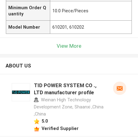
Minimum Order Q
10.0 Piece/Pieces
uantity
Model Number
610201, 610202
View More
ABOUT US
TID POWER SYSTEM CO .,
LTD manufacturer profile
Weinan High Technology
Development Zone, Shaanxi ,China
,China
5.0
Verified Supplier