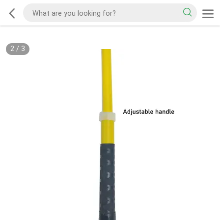
2
/
3