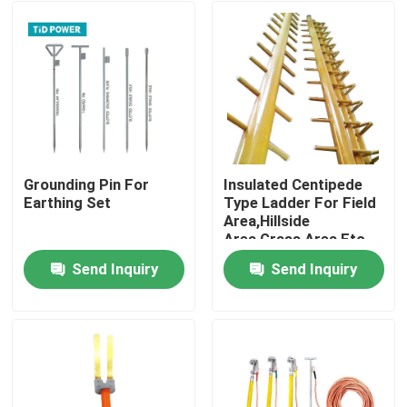
Grounding Pin For
Insulated Centipede
Earthing Set
Type Ladder For Field
Area,Hillside
Area,Grass Area Etc.
Send Inquiry
Send Inquiry
Home
Products
Videos