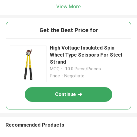
View More
Get the Best Price for
High Voltage Insulated Spin
Wheel Type Scissors For Steel
Strand
MOQ： 10.0 Piece/Pieces
Price：Negotiate
Continue
Recommended Products