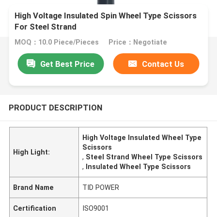
High Voltage Insulated Spin Wheel Type Scissors
For Steel Strand
MOQ：10.0 Piece/Pieces
Price：Negotiate
Get Best Price
Contact Us
PRODUCT DESCRIPTION
High Voltage Insulated Wheel Type
Scissors
High Light:
,
Steel Strand Wheel Type Scissors
,
Insulated Wheel Type Scissors
Brand Name
TID POWER
Certification
ISO9001