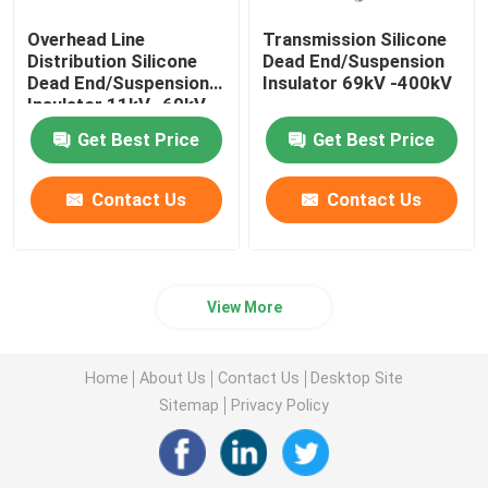
Overhead Line
Transmission Silicone
Distribution Silicone
Dead End/Suspension
Dead End/Suspension
Insulator 69kV -400kV
Insulator 11kV -69kV
Get Best Price
Get Best Price
Contact Us
Contact Us
View More
Home
About Us
Contact Us
Desktop Site
Sitemap
Privacy Policy