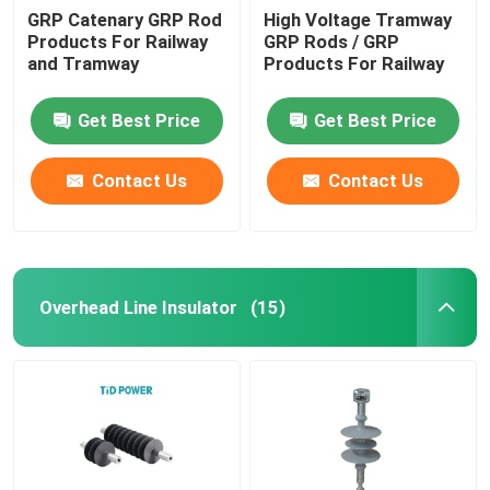
GRP Catenary GRP Rod
High Voltage Tramway
Products For Railway
GRP Rods / GRP
and Tramway
Products For Railway
Get Best Price
Get Best Price
Contact Us
Contact Us
Overhead Line Insulator
(15)