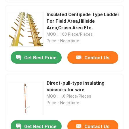
Insulated Centipede Type Ladder
For Field Area,Hillside
Area,Grass Area Etc.
MOQ：100 Piece/Pieces
Price：Negotiate
Get Best Price
Contact Us
Direct-pull-type insulating
scissors for wire
MOQ：1.0 Piece/Pieces
Price：Negotiate
Get Best Price
Contact Us