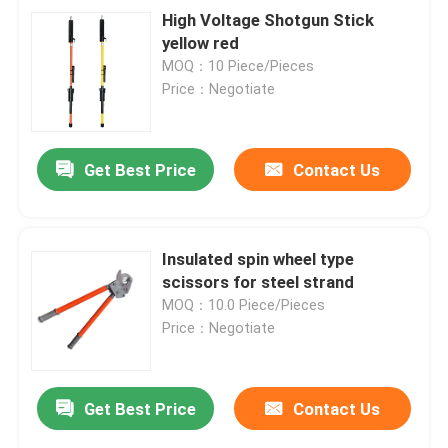
High Voltage Shotgun Stick
yellow red
MOQ：10 Piece/Pieces
Price：Negotiate
Get Best Price
Contact Us
Insulated spin wheel type
scissors for steel strand
MOQ：10.0 Piece/Pieces
Price：Negotiate
Get Best Price
Contact Us