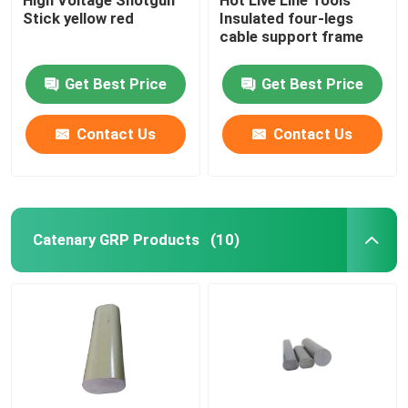
Stick yellow red
Insulated four-legs
cable support frame
Get Best Price
Get Best Price
Contact Us
Contact Us
Catenary GRP Products
(10)