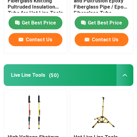
Fiberglass Knitting
and Pultrusion Epoxy
Pultruded Insulation
Fiberglass Pipe / Epoxy
Tube for Hot Line Tools
Fiberglass Tube
Get Best Price
Get Best Price
Contact Us
Contact Us
Live Line Tools
(50)
High Voltage Shotgun
Hot Live Line Tools