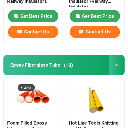
Railway Insulators
Insulator /Railway
Insulator
Fuse Cut Out
Get Best Price
Get Best Price
Insulator Machine
Contact Us
Contact Us
Insulated Scaffolding
Epoxy Fiberglass Tube
(18)
Fiberglass Pultrusion Profile
FRP Moulded Products
Foam Filled Epoxy
Hot Line Tools Knitting