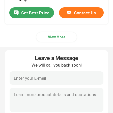
Get Best Price
Contact Us
About Us
Factory Tour
View More
Quality Control
Leave a Message
Contact Us
We will call you back soon!
News
Request A Quote
Railway Insulator