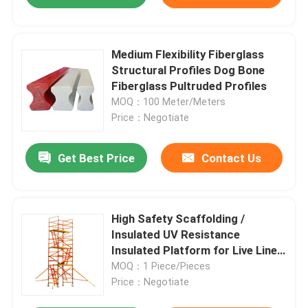
Medium Flexibility Fiberglass
Structural Profiles Dog Bone
Fiberglass Pultruded Profiles
MOQ：100 Meter/Meters
Price：Negotiate
Get Best Price
Contact Us
High Safety Scaffolding /
Insulated UV Resistance
Insulated Platform for Live Line
Working
MOQ：1 Piece/Pieces
Price：Negotiate