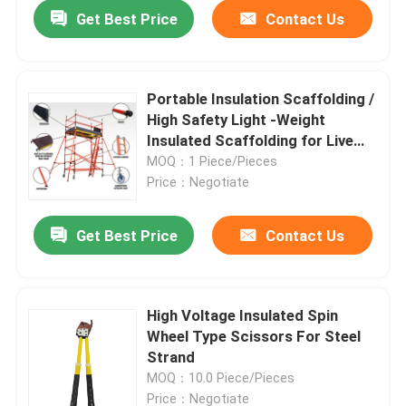
Get Best Price
Contact Us
Portable Insulation Scaffolding /
High Safety Light -Weight
Insulated Scaffolding for Live
working
MOQ：1 Piece/Pieces
Price：Negotiate
Get Best Price
Contact Us
Home
High Voltage Insulated Spin
Wheel Type Scissors For Steel
Products
Strand
MOQ：10.0 Piece/Pieces
Videos
Price：Negotiate