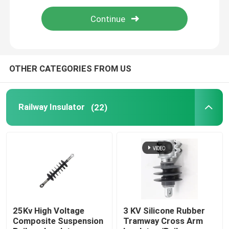
Epoxy Fiberglass Tube
Live Line Tools
OTHER CATEGORIES FROM US
Catenary GRP Products
Railway Insulator
(22)
Overhead Line Insulator
Insulator Fittings
Epoxy Fiberglass Rod
25Kv High Voltage
3 KV Silicone Rubber
Composite Suspension
Tramway Cross Arm
Insulation Silicone Rubber