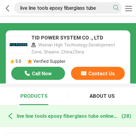
TID POWER SYSTEM CO ., LTD
Weinan High Technology Development
Zone, Shaanxi ,China,China
5.0
Verified Supplier
Call Now
Contact Us
PRODUCTS
ABOUT US
live line tools epoxy fiberglass tube online manufacture
(28)