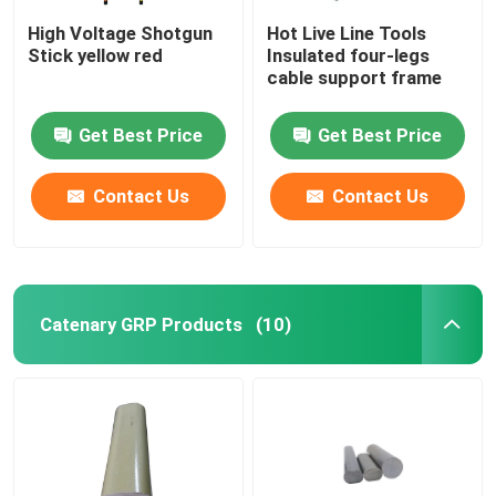
High Voltage Shotgun
Hot Live Line Tools
Stick yellow red
Insulated four-legs
cable support frame
Get Best Price
Get Best Price
Contact Us
Contact Us
Catenary GRP Products
(10)