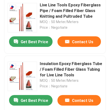
Live Line Tools Epoxy Fiberglass
Pipe / Foam Filled Fiber Glass
Knitting and Pultruded Tube
MOQ：50 Meter/Meters
Price：Negotiate
Get Best Price
Contact Us
Insulation Epoxy Fiberglass Tube
/ Foam Filled Fiber Glass Tubing
for Live Line Tools
MOQ：50 Meter/Meters
Price：Negotiate
Get Best Price
Contact Us