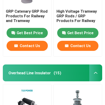
GRP Catenary GRP Rod
High Voltage Tramway
Products For Railway
GRP Rods / GRP
and Tramway
Products For Railway
Get Best Price
Get Best Price
Contact Us
Contact Us
Overhead Line Insulator
(15)