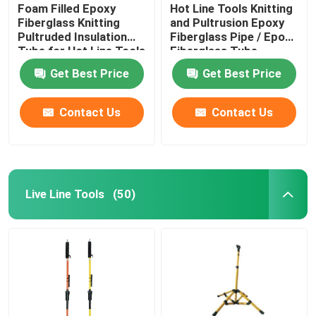
Foam Filled Epoxy
Hot Line Tools Knitting
Fiberglass Knitting
and Pultrusion Epoxy
Pultruded Insulation
Fiberglass Pipe / Epoxy
Tube for Hot Line Tools
Fiberglass Tube
Get Best Price
Get Best Price
Contact Us
Contact Us
Live Line Tools
(50)