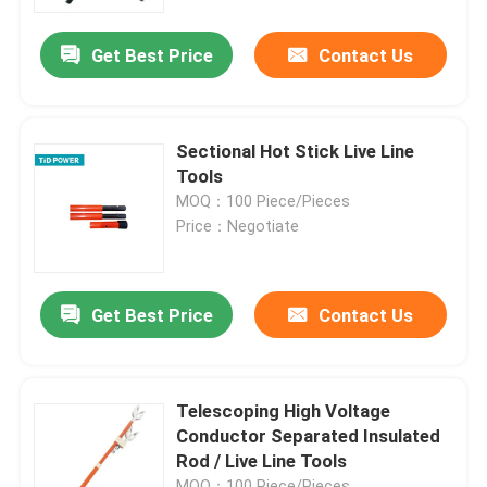
Get Best Price
Contact Us
About Us
Factory Tour
Sectional Hot Stick Live Line
Tools
Quality Control
MOQ：100 Piece/Pieces
Price：Negotiate
Contact Us
Get Best Price
Contact Us
News
Request A Quote
Telescoping High Voltage
Conductor Separated Insulated
Rod / Live Line Tools
Railway Insulator
MOQ：100 Piece/Pieces