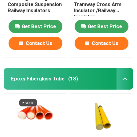
Composite Suspension
Tramway Cross Arm
Railway Insulators
Insulator /Railway
Insulator
Get Best Price
Get Best Price
Contact Us
Contact Us
Epoxy Fiberglass Tube
(18)