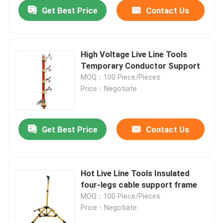
Get Best Price
Contact Us
High Voltage Live Line Tools
Temporary Conductor Support
MOQ：100 Piece/Pieces
Price：Negotiate
Get Best Price
Contact Us
Home
Hot Live Line Tools Insulated
four-legs cable support frame
Products
MOQ：100 Piece/Pieces
Price：Negotiate
Videos