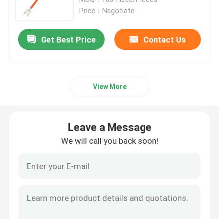
Price：Negotiate
Epoxy Fiberglass Tube
Get Best Price
Contact Us
Live Line Tools
View More
Catenary GRP Products
Overhead Line Insulator
Leave a Message
We will call you back soon!
Insulator Fittings
Epoxy Fiberglass Rod
Insulation Silicone Rubber