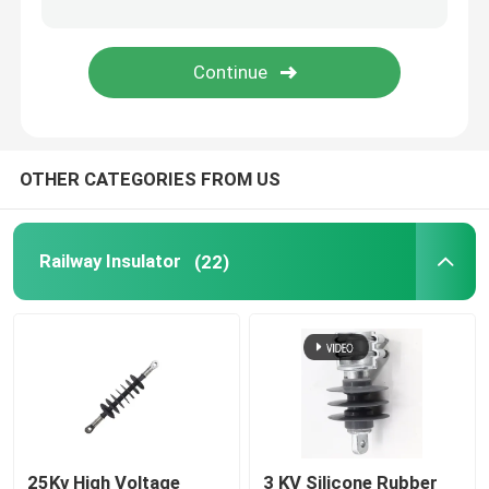
Fuse Cut Out
Insulator Machine
OTHER CATEGORIES FROM US
Insulated Scaffolding
Fiberglass Pultrusion Profile
Railway Insulator
(22)
FRP Moulded Products
25Kv High Voltage
3 KV Silicone Rubber