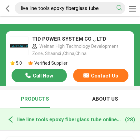
TID POWER SYSTEM CO ., LTD
Weinan High Technology Development
Zone, Shaanxi ,China,China
5.0
Verified Supplier
Call Now
Contact Us
PRODUCTS
ABOUT US
live line tools epoxy fiberglass tube online manufacture
(28)