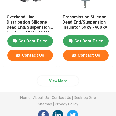
Overhead Line
Transmission Silicone
Distribution Silicone
Dead End/Suspension
Dead End/Suspension
Insulator 69kV -400kV
Insulator 11kV -69kV
Get Best Price
Get Best Price
Contact Us
Contact Us
View More
Home
About Us
Contact Us
Desktop Site
Sitemap
Privacy Policy