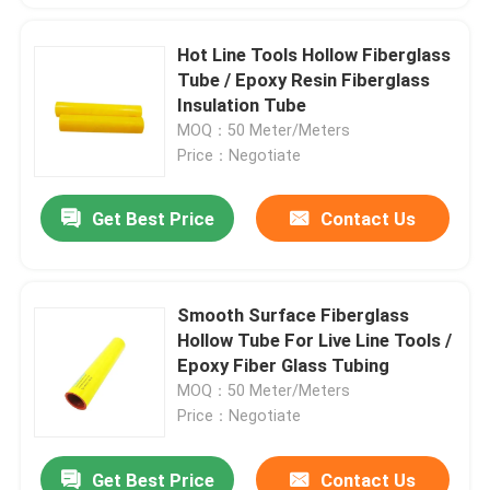
Hot Line Tools Hollow Fiberglass
Tube / Epoxy Resin Fiberglass
Insulation Tube
MOQ：50 Meter/Meters
Price：Negotiate
Get Best Price
Contact Us
Smooth Surface Fiberglass
Hollow Tube For Live Line Tools /
Epoxy Fiber Glass Tubing
MOQ：50 Meter/Meters
Price：Negotiate
Get Best Price
Contact Us