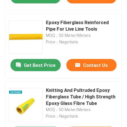
Epoxy Fiberglass Reinforced
Pipe For Live Line Tools
MOQ：50 Meter/Meters
Price：Negotiate
Get Best Price
Contact Us
Knitting And Pultruded Epoxy
Fiberglass Tube / High Strength
Epoxy Glass Fibre Tube
MOQ：50 Meter/Meters
Price：Negotiate