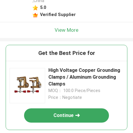
,China
5.0
Verified Supplier
View More
Get the Best Price for
High Voltage Copper Grounding
Clamps / Aluminum Grounding
Clamps
MOQ： 100.0 Piece/Pieces
Price：Negotiate
Continue