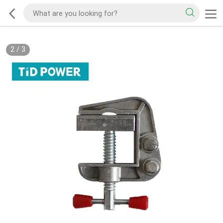
2
/
3