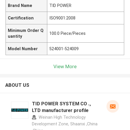
Brand Name
TID POWER
Certification
ISO9001:2008
Minimum Order Q
100.0 Piece/Pieces
uantity
Model Number
524001-524009
View More
ABOUT US
TID POWER SYSTEM CO .,
LTD manufacturer profile
Weinan High Technology
Development Zone, Shaanxi ,China