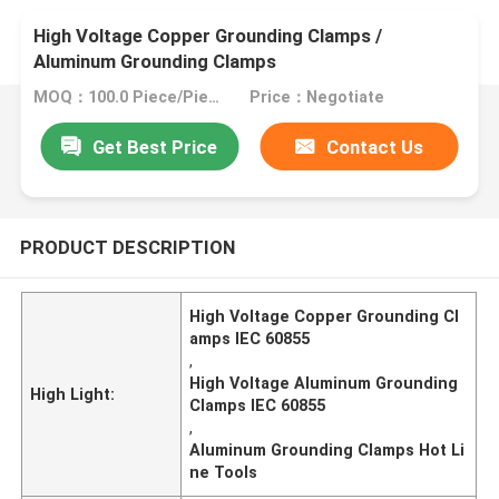
High Voltage Copper Grounding Clamps /
Aluminum Grounding Clamps
MOQ：100.0 Piece/Pieces
Price：Negotiate
Get Best Price
Contact Us
PRODUCT DESCRIPTION
High Voltage Copper Grounding Cl
amps IEC 60855
,
High Voltage Aluminum Grounding
High Light:
Clamps IEC 60855
,
Aluminum Grounding Clamps Hot Li
ne Tools