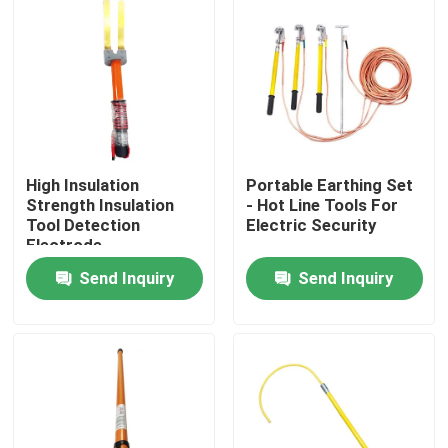
About Us
Factory Tour
Quality Control
High Insulation
Portable Earthing Set
Strength Insulation
- Hot Line Tools For
Tool Detection
Electric Security
Electrode
Contact Us
Send Inquiry
Send Inquiry
News
Request A Quote
Railway Insulator