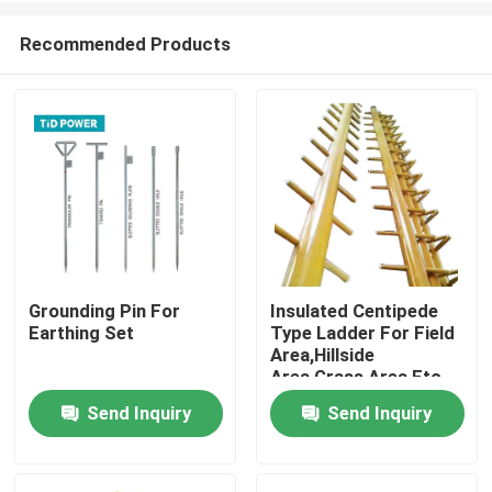
Recommended Products
Grounding Pin For
Insulated Centipede
Earthing Set
Type Ladder For Field
Home
Area,Hillside
Area,Grass Area Etc.
Send Inquiry
Send Inquiry
Products
Videos