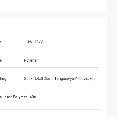
e
11kV -69kV
junior
Cynthia Zane
ver
Easy to communicate and very
professional. Good packaging.
al
Polymer
ting
Socket,Ball,Clevis,Tongue,Eye,Y-Clevis, Etc.
nsulator Polymer -40c
,