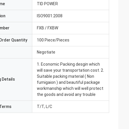
ame
TID POWER
ion
ISO9001:2008
umber
FXB / FXBW
Order Quantity
100 Piece/Pieces
Negotiate
1. Economic Packing desgin which
will save your transportation cost. 2.
Suitable packing material ( Non
 Details
fumigaion ) and beautiful package
workmanship which will well protect
the goods and avoid any trouble
Terms
T/T, L/C