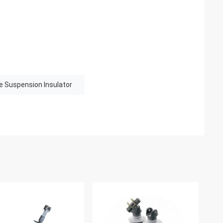
e Suspension Insulator