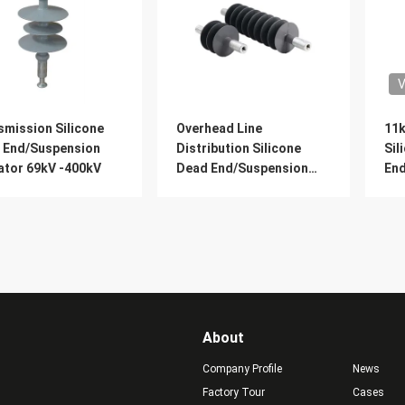
V
smission Silicone
Overhead Line
11k
 End/Suspension
Distribution Silicone
Sil
ator 69kV -400kV
Dead End/Suspension
En
Insulator 11kV -69kV
Wit
Ins
About
Company Profile
News
Factory Tour
Cases