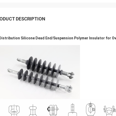
ODUCT DESCRIPTION
Distribution Silicone Dead End/Suspension Polymer Insulator for O