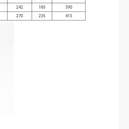
242
185
390
270
235
415