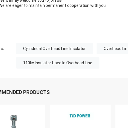
We warmly welcome you to join us!
We are eager to maintain permanent cooperation with you!
s:
Cylindrical Overhead Line Insulator
Overhead Lin
110kv Insulator Used In Overhead Line
MMENDED PRODUCTS