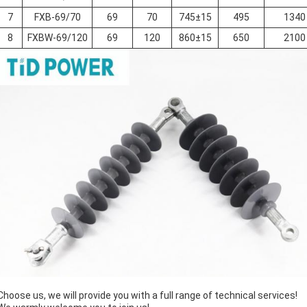
7
FXB-69/70
69
70
745±15
495
1340
8
FXBW-69/120
69
120
860±15
650
2100
Choose us, we will provide you with a full range of technical services!