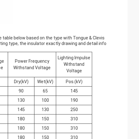
the table below based on the type with Tongue & Clevis
ing type, the insulator exactly drawing and detail info
Lighting Impulse
ge
Power Frequency
Withstand
ce
Withstand Voltage
Voltage
Dry(kV)
Wet(kV)
Pos.(kV)
90
65
145
130
100
190
145
130
250
180
150
310
180
150
310
180
150
310