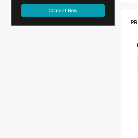
Contact Now
PR