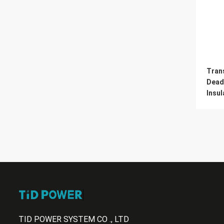
Tran
Dead
Insul
TID POWER SYSTEM CO ., LTD