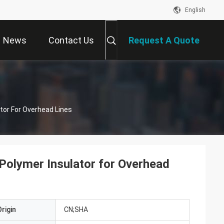
English
News
Contact Us
Request A Quote
tor For Overhead Lines
 Polymer Insulator for Overhead
rigin
CN;SHA