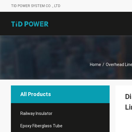
TID POWER SYSTEM CO ., LTD
Home
/
Overhead Line
All Products
Di
Li
Railway Insulator
Epoxy Fiberglass Tube