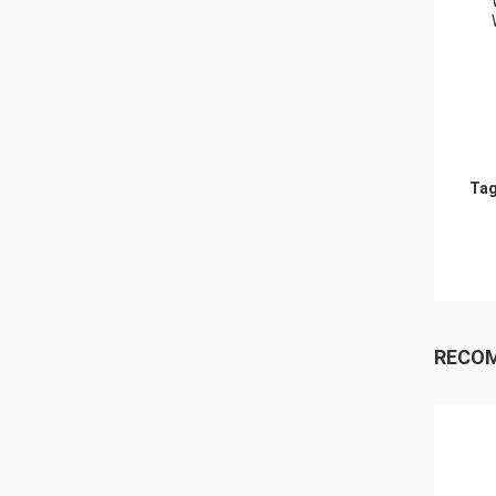
Tag
RECO