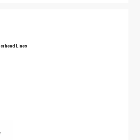
verhead Lines