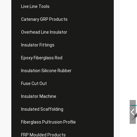
Live Line Tools
Catenary GRP Products
Overhead Line Insulator
Insulator Fittings
Epoxy Fiberglass Rod
Insulation Silicone Rubber
Fuse Cut Out
Insulator Machine
Insulated Scaffolding
Fiberglass Pultrusion Profile
FRP Moulded Products