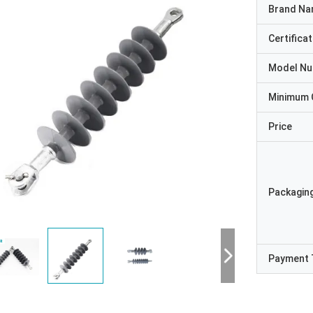
Brand N
Certificat
Model N
Minimum 
Price
Packaging
Payment 