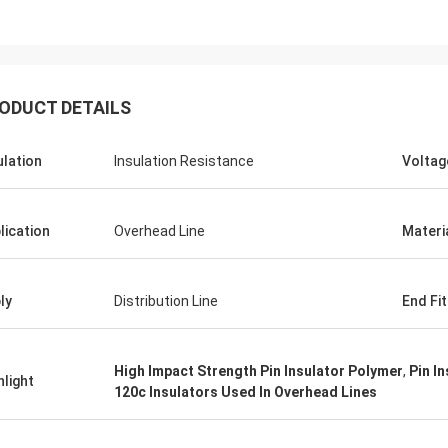
ODUCT DETAILS
ulation
Insulation Resistance
Voltag
Edson Polli junior
Edson Polli 
te brillo, ahora a ver
excelente brillo, ahora a 
ónamiento
funciónamiento
lication
Overhead Line
Materi
ly
Distribution Line
End Fit
High Impact Strength Pin Insulator Polymer
,
Pin I
hlight
120c Insulators Used In Overhead Lines