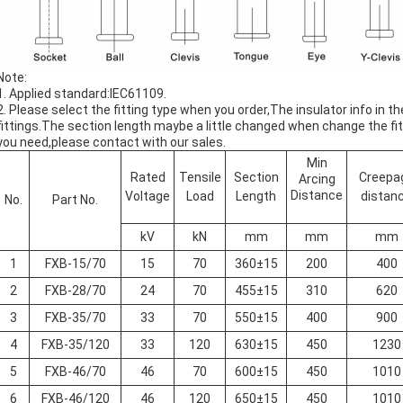
Note:
1. Applied standard:IEC61109.
2. Please select the fitting type when you order,The insulator info in 
fittings.The section length maybe a little changed when change the fitt
you need,please contact with our sales.
Min
Rated
Tensile
Section
Creepa
Arcing
Distance
Voltage
Load
Length
distan
No.
Part No.
kV
kN
mm
mm
mm
1
FXB-15/70
15
70
360±15
200
400
2
FXB-28/70
24
70
455±15
310
620
3
FXB-35/70
33
70
550±15
400
900
4
FXB-35/120
33
120
630±15
450
1230
5
FXB-46/70
46
70
600±15
450
1010
6
FXB-46/120
46
120
650±15
450
1010