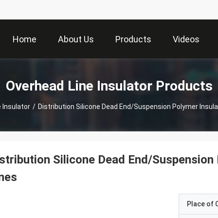
Home
About Us
Products
Videos
Overhead Line Insulator Products
 Insulator
/
Distribution Silicone Dead End/Suspension Polymer Insula
stribution Silicone Dead End/Suspension
nes
Place of O