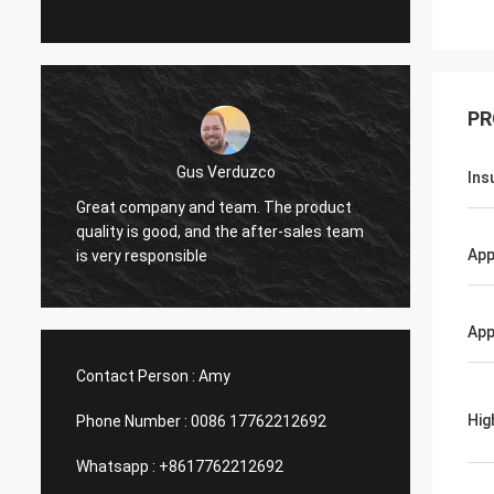
PR
Gus Verduzco
Ins
Great company and team. The product
excelen
quality is good, and the after-sales team
funci
App
is very responsible
App
Contact Person :
Amy
Hig
Phone Number :
0086 17762212692
Whatsapp :
+8617762212692