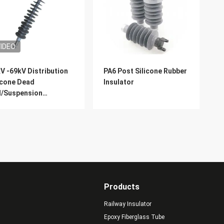
IDEO
V -69kV Distribution
PA6 Post Silicone Rubber
icone Dead
Insulator
d/Suspension
hstand Polymer
ulator
Products
Railway Insulator
Epoxy Fiberglass Tube