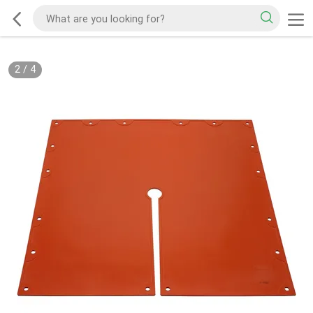
2
/
4