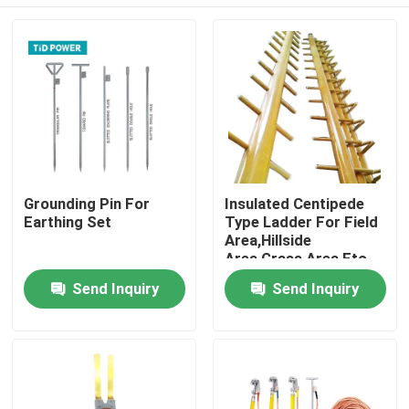
Grounding Pin For
Insulated Centipede
Earthing Set
Type Ladder For Field
Area,Hillside
Area,Grass Area Etc.
Home
Send Inquiry
Send Inquiry
Products
Videos