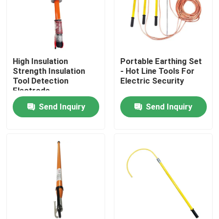
About Us
Factory Tour
High Insulation
Portable Earthing Set
Strength Insulation
- Hot Line Tools For
Tool Detection
Electric Security
Quality Control
Electrode
Send Inquiry
Send Inquiry
Contact Us
News
Request A Quote
Railway Insulator