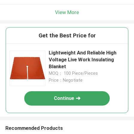
View More
Get the Best Price for
Lightweight And Reliable High
Voltage Live Work Insulating
Blanket
MOQ： 100 Piece/Pieces
Price：Negotiate
Continue
Recommended Products