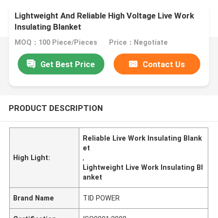
Lightweight And Reliable High Voltage Live Work
Insulating Blanket
MOQ：100 Piece/Pieces
Price：Negotiate
Get Best Price
Contact Us
PRODUCT DESCRIPTION
Reliable Live Work Insulating Blank
et
High Light:
,
Lightweight Live Work Insulating Bl
anket
Brand Name
TID POWER