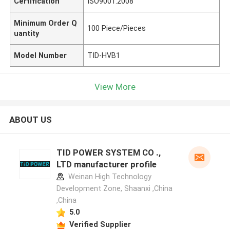
Certification
ISO9001:2008
Minimum Order Q
100 Piece/Pieces
uantity
Model Number
TID-HVB1
View More
ABOUT US
TID POWER SYSTEM CO .,
LTD manufacturer profile
Weinan High Technology
Development Zone, Shaanxi ,China
,China
5.0
Verified Supplier