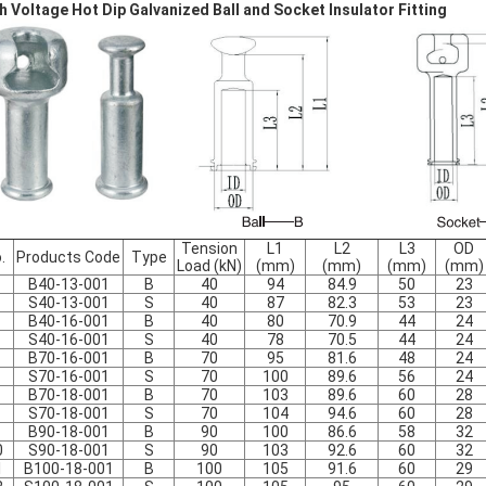
h Voltage Hot Dip Galvanized Ball and Socket Insulator Fitting
Tension
L1
L2
L3
OD
.
Products Code
Type
Load (kN)
(mm)
(mm)
(mm)
(mm)
B40-13-001
B
40
94
84.9
50
23
S40-13-001
S
40
87
82.3
53
23
B40-16-001
B
40
80
70.9
44
24
S40-16-001
S
40
78
70.5
44
24
B70-16-001
B
70
95
81.6
48
24
S70-16-001
S
70
100
89.6
56
24
B70-18-001
B
70
103
89.6
60
28
S70-18-001
S
70
104
94.6
60
28
B90-18-001
B
90
100
86.6
58
32
0
S90-18-001
S
90
103
92.6
60
32
1
B100-18-001
B
100
105
91.6
60
29