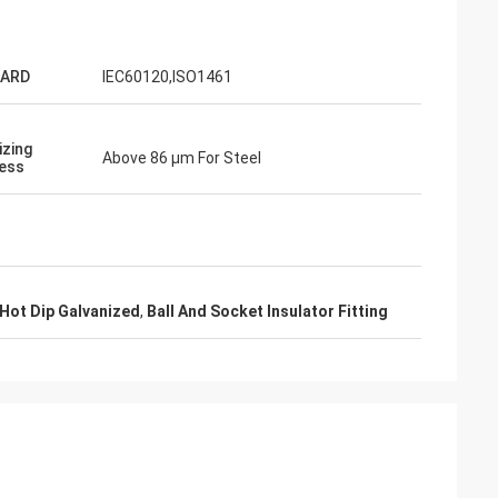
ARD
IEC60120,ISO1461
izing
Above 86 μm For Steel
ess
a Zane
 and very
ackaging.
 Hot Dip Galvanized
,
Ball And Socket Insulator Fitting