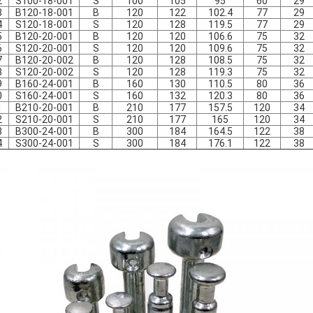
2
S100-18-001
S
100
105
95
60
29
3
B120-18-001
B
120
122
102.4
77
29
4
S120-18-001
S
120
128
119.5
77
29
5
B120-20-001
B
120
120
106.6
75
32
6
S120-20-001
S
120
120
109.6
75
32
7
B120-20-002
B
120
128
108.5
75
32
8
S120-20-002
S
120
128
119.3
75
32
9
B160-24-001
B
160
130
110.5
80
36
0
S160-24-001
S
160
132
120.3
80
36
1
B210-20-001
B
210
177
157.5
120
34
2
S210-20-001
S
210
177
165
120
34
3
B300-24-001
B
300
184
164.5
122
38
4
S300-24-001
S
300
184
176.1
122
38