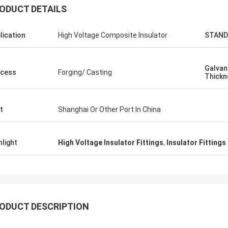
ODUCT DETAILS
lication
High Voltage Composite Insulator
STAND
Galvan
cess
Forging/ Casting
Thickn
Edson Polli junior
Cynthi
lente brillo, ahora a ver
Easy to communicate
t
Shanghai Or Other Port In China
ciónamiento
professional. Good p
hlight
High Voltage Insulator Fittings
,
Insulator Fittings
ODUCT DESCRIPTION