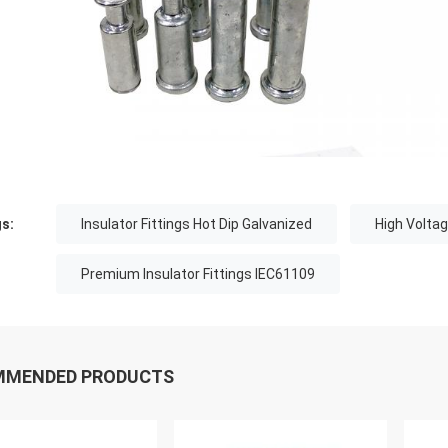
s:
Insulator Fittings Hot Dip Galvanized
High Voltag
Premium Insulator Fittings IEC61109
MMENDED PRODUCTS