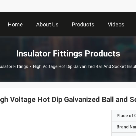
Home
About Us
Products
Videos
Insulator Fittings Products
sulator Fittings
/
High Voltage Hot Dip Galvanized Ball And Socket Insul
gh Voltage Hot Dip Galvanized Ball and So
Place of O
Brand N