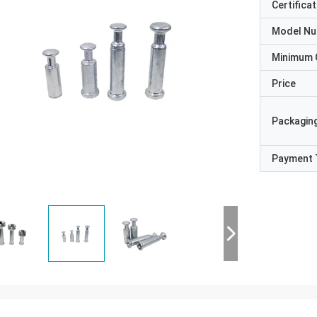
Certificat
Model N
Minimum 
Price
Packaging
Payment 