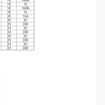
18
16RB
18
16
18
16RB
20
16
20
16A
20
20
20
20R
24
20
24
20R
20
20
20
20R
24
20
24
20R