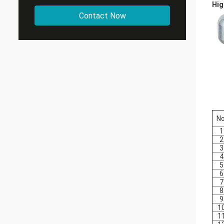
Hig
Contact Now
No
1
2
3
4
5
6
7
8
9
1
1