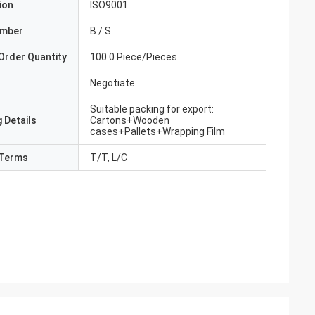
ion
ISO9001
umber
B / S
Order Quantity
100.0 Piece/Pieces
Negotiate
Suitable packing for export:
 Details
Cartons+Wooden
cases+Pallets+Wrapping Film
Terms
T/T, L/C