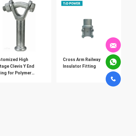
stomized High
Cross Arm Railway
tage Clevis Y End
Insulator Fitting
ting for Polymer
ulator
Products