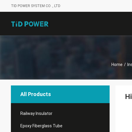
TID POWER SYSTEM CO ., LTD
Home
/
In
All Products
Hi
Railway Insulator
Epoxy Fiberglass Tube