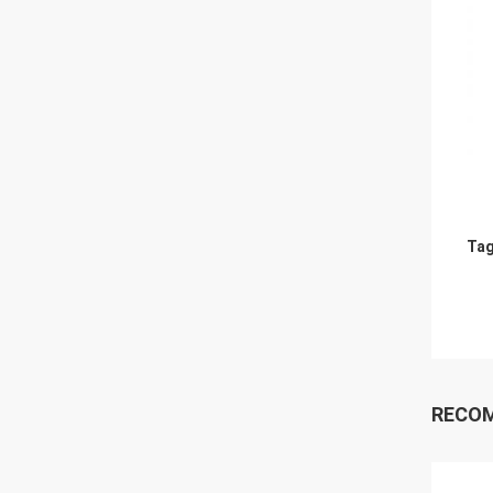
Tag
RECO