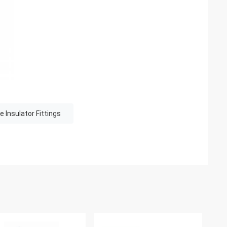
e Insulator Fittings