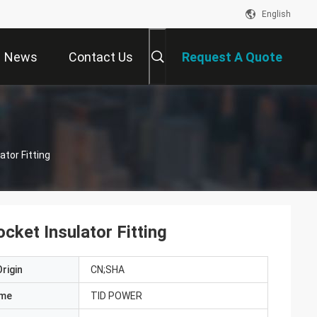
English
News
Contact Us
Request A Quote
ator Fitting
cket Insulator Fitting
rigin
CN;SHA
ame
TID POWER