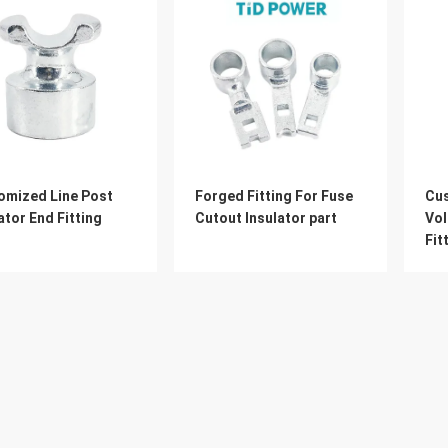
omized Line Post
Forged Fitting For Fuse
Cu
ator End Fitting
Cutout Insulator part
Vol
Fit
Ins
About