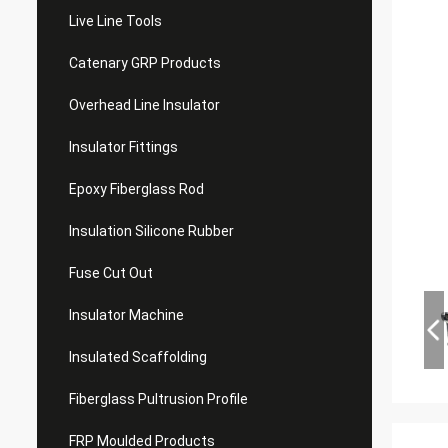
Live Line Tools
Catenary GRP Products
Overhead Line Insulator
Insulator Fittings
Epoxy Fiberglass Rod
Insulation Silicone Rubber
Fuse Cut Out
Insulator Machine
Insulated Scaffolding
Fiberglass Pultrusion Profile
FRP Moulded Products