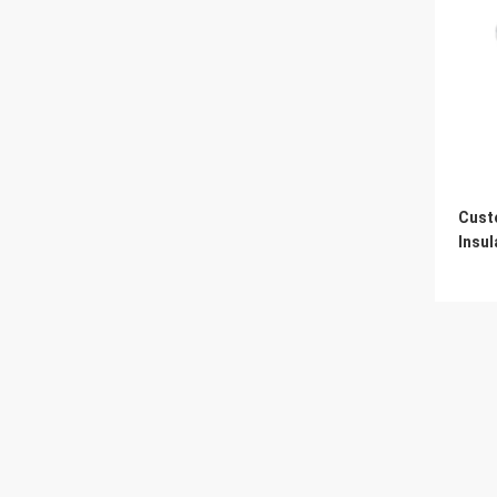
Cust
Insul