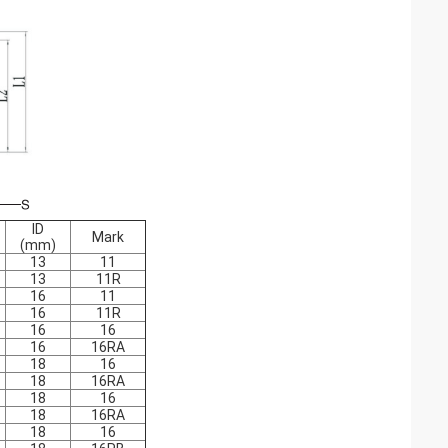
ID
Mark
(mm)
13
11
13
11R
16
11
16
11R
16
16
16
16RA
18
16
18
16RA
18
16
18
16RA
18
16