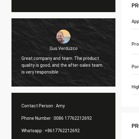
PR
App
Pro
Edson Polli junior
t
excelente brillo, ahora a ver
exce
eam
Por
funciónamiento
fun
Hig
Contact Person :
Amy
Phone Number :
0086 17762212692
PR
Whatsapp :
+8617762212692