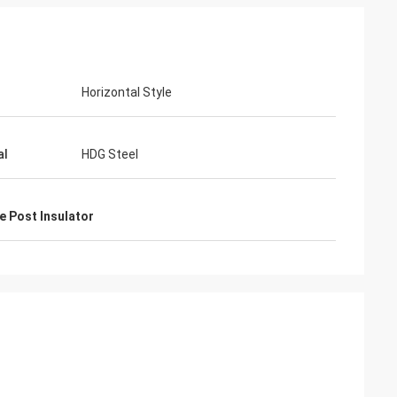
Horizontal Style
junior
Cynthia Zane
al
HDG Steel
ver
Easy to communicate and very
professional. Good packaging.
e Post Insulator