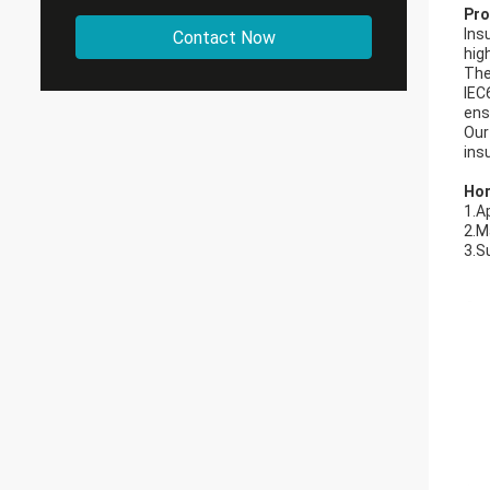
Pro
Ins
Contact Now
hig
The
IEC
ens
Our
ins
Hor
1.A
2.M
3.S