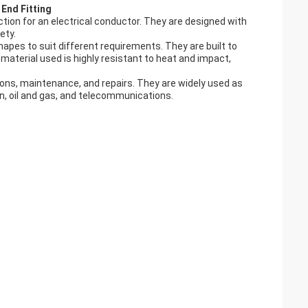
End Fitting
tion for an electrical conductor. They are designed with
ety.
hapes to suit different requirements. They are built to
material used is highly resistant to heat and impact,
lations, maintenance, and repairs. They are widely used as
on, oil and gas, and telecommunications.