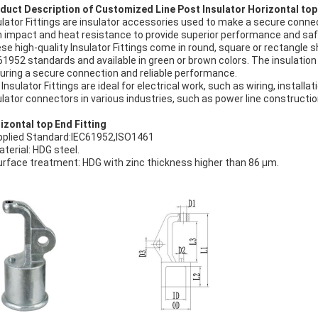
duct Description of Customized Line Post Insulator Horizontal top 
ulator Fittings are insulator accessories used to make a secure connec
h impact and heat resistance to provide superior performance and saf
se high-quality Insulator Fittings come in round, square or rectangle s
61952 standards and available in green or brown colors. The insulation 
uring a secure connection and reliable performance.
 Insulator Fittings are ideal for electrical work, such as wiring, instal
ulator connectors in various industries, such as power line constructi
izontal top End Fitting
pplied Standard:IEC61952,ISO1461
aterial: HDG steel.
urface treatment: HDG with zinc thickness higher than 86 μm.