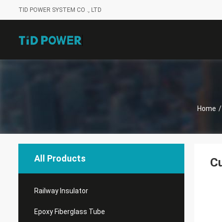
TID POWER SYSTEM CO ., LTD
Home
/
All Products
Cu
Railway Insulator
Epoxy Fiberglass Tube