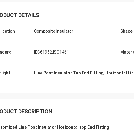
ODUCT DETAILS
lication
Composite Insulator
Shape
Edson Polli junior
Edson Polli 
ndard
IEC61952,ISO1461
Materi
te brillo, ahora a ver
excelente brillo, ahora a 
ónamiento
funciónamiento
hlight
Line Post Insulator Top End Fitting
,
Horizontal Lin
ODUCT DESCRIPTION
tomized Line Post Insulator Horizontal top End Fitting