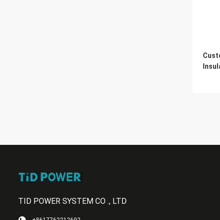
Cust
Insul
TID POWER SYSTEM CO ., LTD