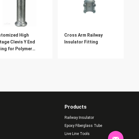
stomized High
Cross Arm Railway
tage Clevis Y End
Insulator Fitting
ting for Polymer
ulator
Products
Railway Insulator
Epoxy Fiberglass Tube
Live Line Tools