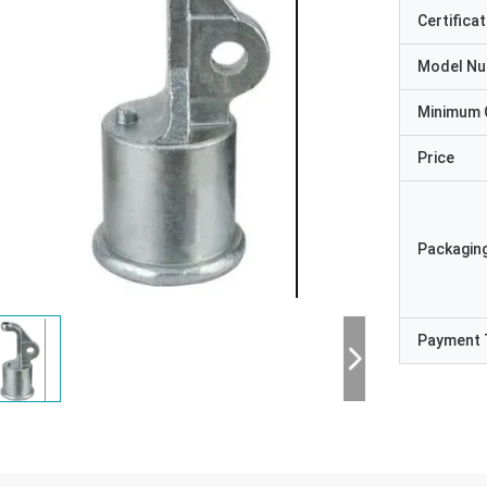
Certificat
Model N
Minimum 
Price
Packaging
Payment 