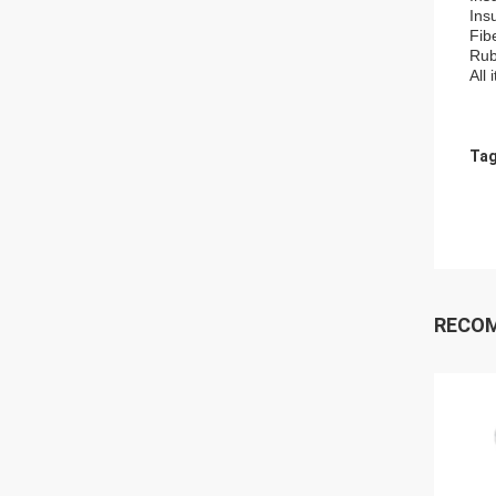
Ins
Fib
Rub
All
Tag
RECO