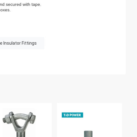
and secured with tape.
boxes.
e Insulator Fittings