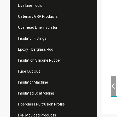
Live Line Tools
Catenary GRP Products
Overhead Line Insulator
Insulator Fittings
Epoxy Fiberglass Rod
Insulation Silicone Rubber
Fuse Cut Out
Insulator Machine
Insulated Scaffolding
Fiberglass Pultrusion Profile
FRP Moulded Products