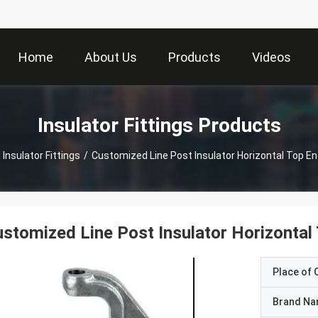
Home
About Us
Products
Videos
Insulator Fittings Products
Insulator Fittings
/
Customized Line Post Insulator Horizontal Top End
stomized Line Post Insulator Horizontal 
Place of O
Brand N