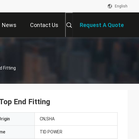
English
News
Contact Us
Request A Quote
 Fitting
Top End Fitting
rigin
CN;SHA
ame
TID POWER