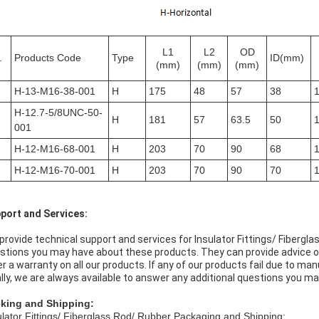
L1
L2
OD
.
Products Code
Type
ID(mm)
(mm)
(mm)
(mm)
H-13-M16-38-001
H
175
48
57
38
H-12.7-5/8UNC-50-
H
181
57
63.5
50
001
H-12-M16-68-001
H
203
70
90
68
H-12-M16-70-001
H
203
70
90
70
port and Services:
provide technical support and services for Insulator Fittings/ Fiberg
stions you may have about these products. They can provide advice on
er a warranty on all our products. If any of our products fail due to ma
ally, we are always available to answer any additional questions you ma
king and Shipping:
ulator Fittings/ Fiberglass Rod/ Rubber Packaging and Shipping: