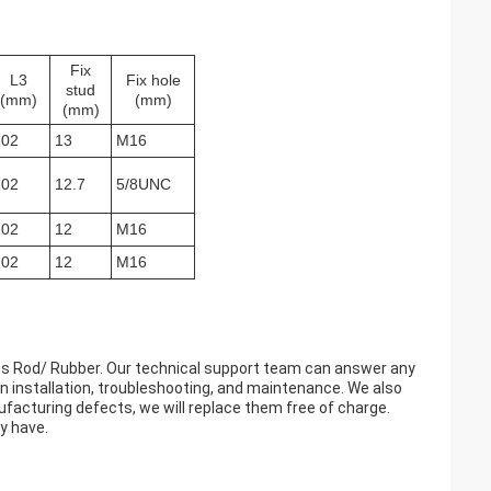
Fix
L3
Fix hole
stud
(mm)
(mm)
(mm)
102
13
M16
102
12.7
5/8UNC
102
12
M16
102
12
M16
lass Rod/ Rubber. Our technical support team can answer any
 installation, troubleshooting, and maintenance. We also
nufacturing defects, we will replace them free of charge.
y have.