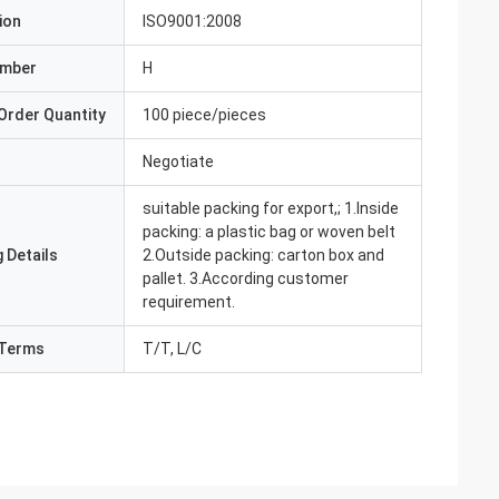
ion
ISO9001:2008
umber
H
Order Quantity
100 piece/pieces
Negotiate
suitable packing for export,; 1.Inside
packing: a plastic bag or woven belt
 Details
2.Outside packing: carton box and
pallet. 3.According customer
requirement.
Terms
T/T, L/C