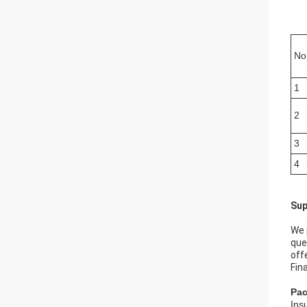
No
1
2
3
4
Sup
We 
que
off
Fin
Pac
Ins