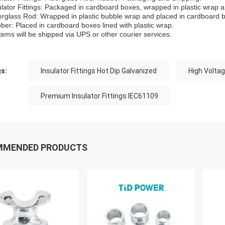
ulator Fittings: Packaged in cardboard boxes, wrapped in plastic wrap 
erglass Rod: Wrapped in plastic bubble wrap and placed in cardboard 
ber: Placed in cardboard boxes lined with plastic wrap.
 items will be shipped via UPS or other courier services.
s:
Insulator Fittings Hot Dip Galvanized
High Voltag
Premium Insulator Fittings IEC61109
MMENDED PRODUCTS