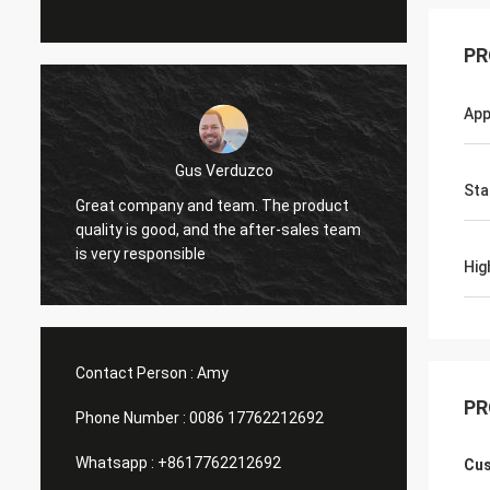
PR
App
Gus Verduzco
Sta
Great company and team. The product
excelen
quality is good, and the after-sales team
funci
is very responsible
Hig
Contact Person :
Amy
PR
Phone Number :
0086 17762212692
Whatsapp :
+8617762212692
Cus