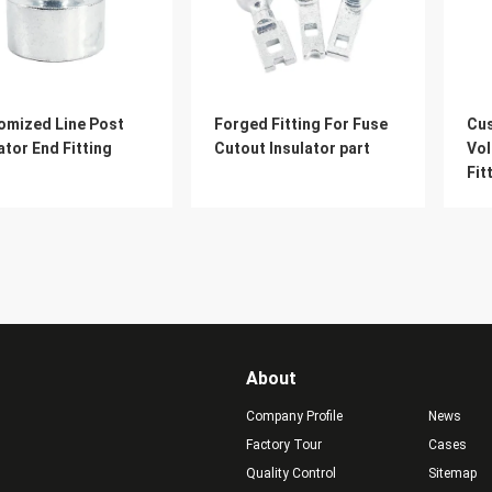
omized Line Post
Forged Fitting For Fuse
Cu
ator End Fitting
Cutout Insulator part
Vol
Fit
Ins
About
Company Profile
News
Factory Tour
Cases
Quality Control
Sitemap