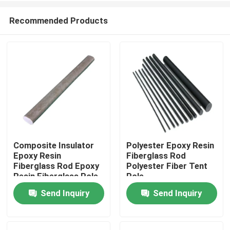
Recommended Products
Composite Insulator
Polyester Epoxy Resin
Epoxy Resin
Fiberglass Rod
Home
Fiberglass Rod Epoxy
Polyester Fiber Tent
Resin Fiberglass Pole
Pole
Surge Arrester
Send Inquiry
Send Inquiry
Products
Videos