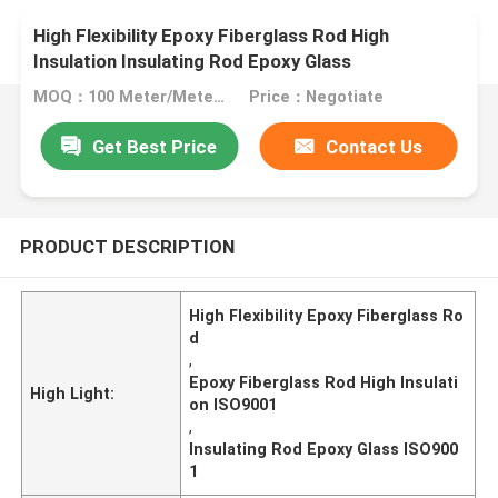
High Flexibility Epoxy Fiberglass Rod High
Insulation Insulating Rod Epoxy Glass
MOQ：100 Meter/Meters
Price：Negotiate
Get Best Price
Contact Us
PRODUCT DESCRIPTION
High Flexibility Epoxy Fiberglass Ro
d
,
Epoxy Fiberglass Rod High Insulati
High Light:
on ISO9001
,
Insulating Rod Epoxy Glass ISO900
1