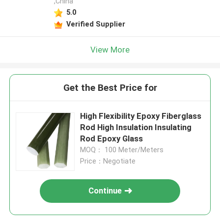
,China
5.0
Verified Supplier
View More
Get the Best Price for
High Flexibility Epoxy Fiberglass
Rod High Insulation Insulating
Rod Epoxy Glass
MOQ： 100 Meter/Meters
Price：Negotiate
Continue