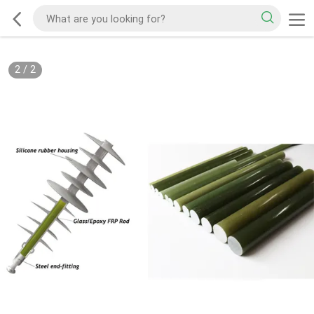
2
/
2