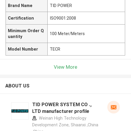
Brand Name
TID POWER
Certification
ISO9001:2008
Minimum Order Q
100 Meter/Meters
uantity
Model Number
TECR
View More
ABOUT US
TID POWER SYSTEM CO .,
LTD manufacturer profile
Weinan High Technology
Development Zone, Shaanxi ,China