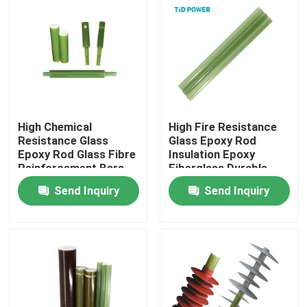
About Us
Factory Tour
Quality Control
High Chemical
High Fire Resistance
Resistance Glass
Glass Epoxy Rod
Epoxy Rod Glass Fibre
Insulation Epoxy
Reinforcement Bars
Fiberglass Durable
Contact Us
Send Inquiry
Send Inquiry
News
Request A Quote
Railway Insulator