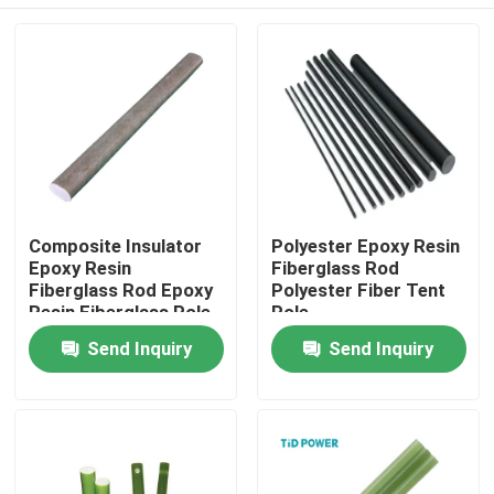
Composite Insulator
Polyester Epoxy Resin
Epoxy Resin
Fiberglass Rod
Fiberglass Rod Epoxy
Polyester Fiber Tent
Resin Fiberglass Pole
Pole
Surge Arrester
Home
Send Inquiry
Send Inquiry
Products
Videos