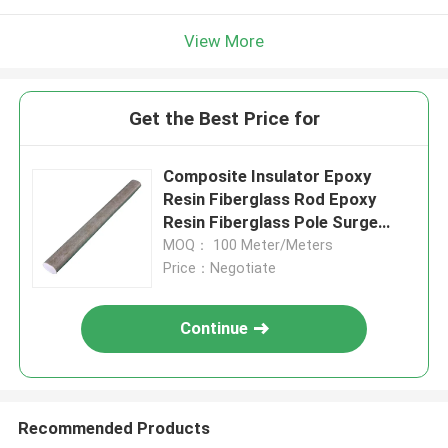
View More
Get the Best Price for
Composite Insulator Epoxy
Resin Fiberglass Rod Epoxy
Resin Fiberglass Pole Surge
Arrester
MOQ： 100 Meter/Meters
Price：Negotiate
Continue
Recommended Products