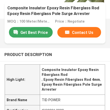
Composite Insulator Epoxy Resin Fiberglass Rod
Epoxy Resin Fiberglass Pole Surge Arrester
MOQ：100 Meter/Meters
Price：Negotiate
Get Best Price
Contact Us
PRODUCT DESCRIPTION
Composite Insulator Epoxy Resin
Fiberglass Rod
High Light:
,
Epoxy Resin Fiberglass Rod 4mm
,
Epoxy Resin Fiberglass Pole Surge
Arrester
Brand Name
TID POWER