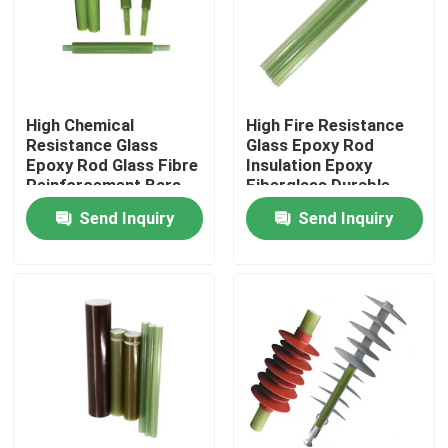
About Us
Factory Tour
High Chemical
High Fire Resistance
Resistance Glass
Glass Epoxy Rod
Epoxy Rod Glass Fibre
Insulation Epoxy
Quality Control
Reinforcement Bars
Fiberglass Durable
Send Inquiry
Send Inquiry
Contact Us
News
Request A Quote
Railway Insulator