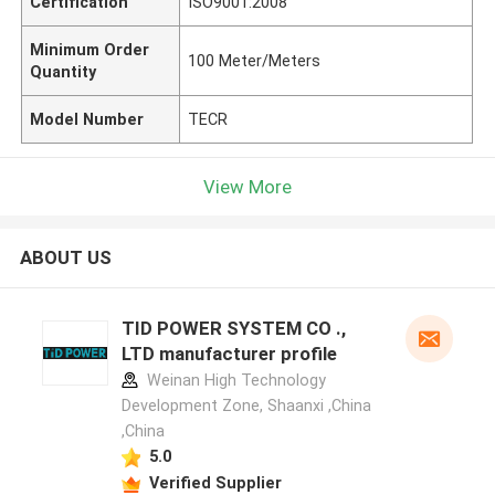
Certification
ISO9001:2008
Minimum Order
100 Meter/Meters
Quantity
Model Number
TECR
View More
ABOUT US
TID POWER SYSTEM CO .,
LTD manufacturer profile
Weinan High Technology
Development Zone, Shaanxi ,China
,China
5.0
Verified Supplier