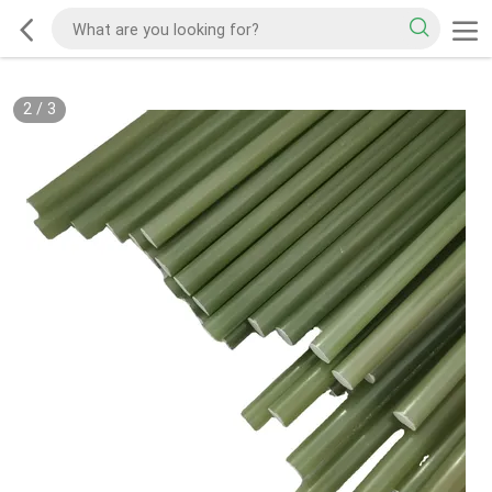
2
/
3